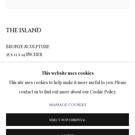
ARTWORKS & JEWELRY
TERMS OF SALE
THE ISLAND
NEWS
BRONZE SCULPTURE
25 x 11 x 14 INCHES
CONTACT US
$8,900.00
TESTIMONIALS
This website uses cookies
This site uses cookies to help make it more useful to you. Please
ENQUIRE
contact us to find out more about our Cookie Policy.
FURTHER IMAGES
MANAGE COOKIES
PRIVACY POLICY
MANAGE COOKIES
(View a larger image of thumbnail 1 )
, currently selected.
, currently selected.
, currently selected.
(View a larger image of thumbnail 2 )
TERMS & CONDITIONS
REJECT NON ESSENTIAL
COPYRIGHT@2025VLADIMIRKUSH.COM
SITE BY ARTLOGIC