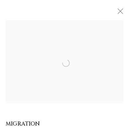
Open a larger version of the follow
ARTWORKS & JEWELRY
MIGRATION