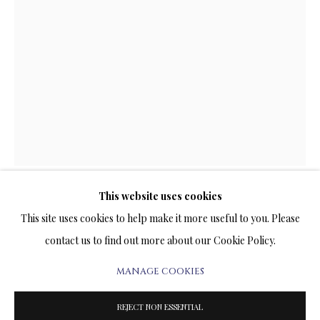
LIMITED EDITIONS
TERMS OF SALE
NEWS
CONTACT US
This website uses cookies
TESTIMONIALS
SNEAKING NIGHT
This site uses cookies to help make it more useful to you. Please
contact us to find out more about our Cookie Policy.
PRINT ON CANVAS
MANAGE COOKIES
18 x 12 INCHES
PRIVACY POLICY
MANAGE COOKIES
Signed and Numbered Limited Edition
TERMS & CONDITIONS
REJECT NON ESSENTIAL