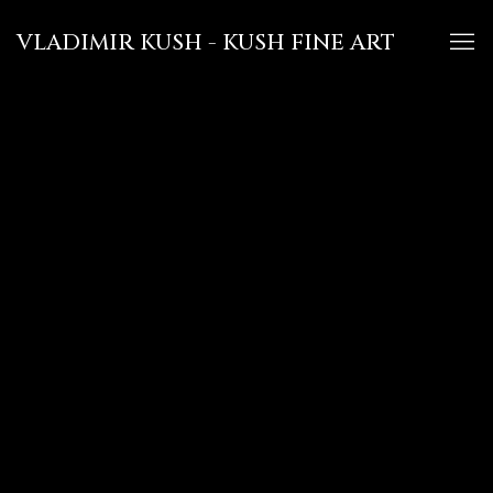
VLADIMIR KUSH - KUSH FINE ART