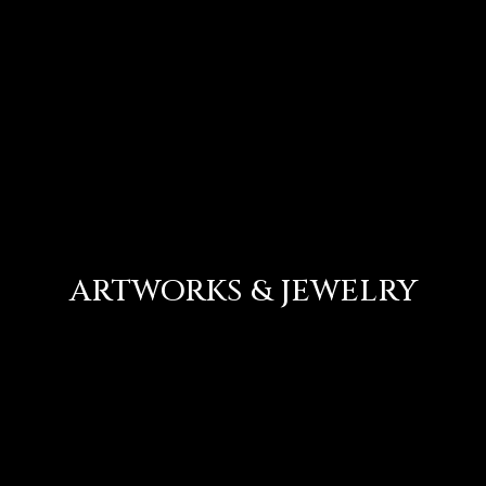
ARTWORKS & JEWELRY