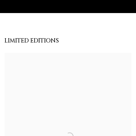
LIMITED EDITIONS