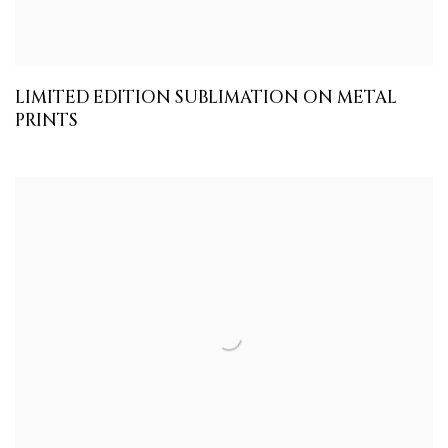
LIMITED EDITION SUBLIMATION ON METAL
PRINTS