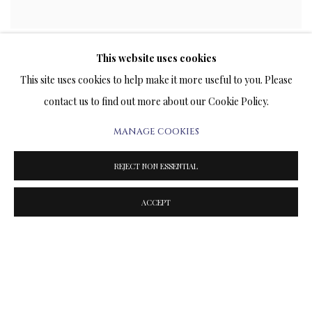
LIMITED EDITION PRINTS ON ARCHIVAL PAPER
This website uses cookies
This site uses cookies to help make it more useful to you. Please
contact us to find out more about our Cookie Policy.
MANAGE COOKIES
REJECT NON ESSENTIAL
ACCEPT