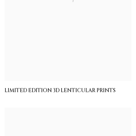
LIMITED EDITION 3D LENTICULAR PRINTS