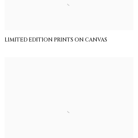
LIMITED EDITION PRINTS ON CANVAS