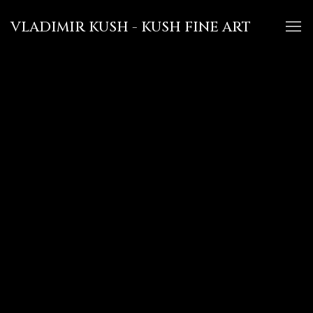
VLADIMIR KUSH - KUSH FINE ART