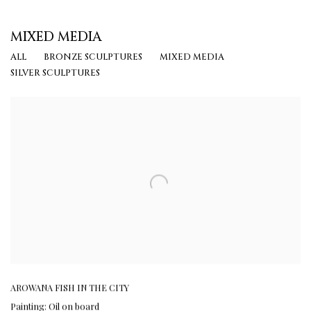
MIXED MEDIA
ALL
BRONZE SCULPTURES
MIXED MEDIA
SILVER SCULPTURES
AROWANA FISH IN THE CITY
Painting: Oil on board