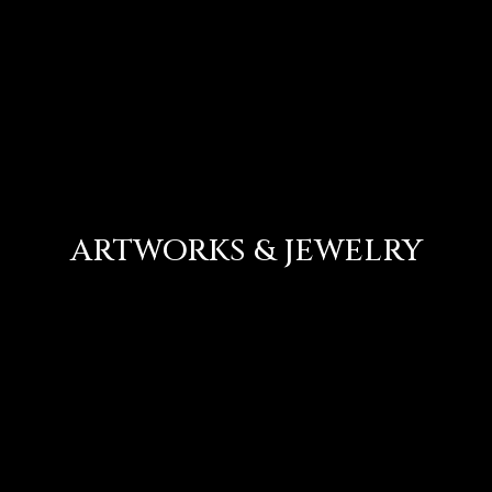
ARTWORKS & JEWELRY