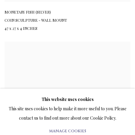
MONETARY FISH (SILVER)
COIN SCULPTURE - WALL MOUNT
47 x 27 x 4 INCHES
This website uses cookies
This site uses cookies to help make it more useful to you. Please
contact us to find out more about our Cookie Policy.
MANAGE COOKIES