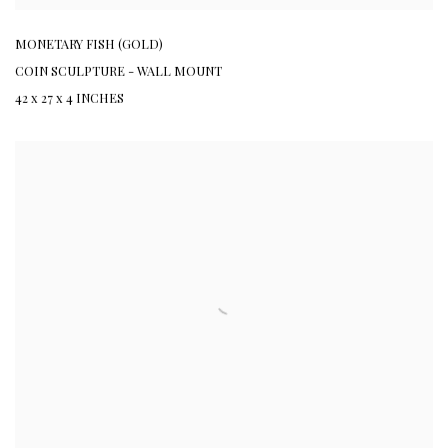
MONETARY FISH (GOLD)
COIN SCULPTURE - WALL MOUNT
42 x 27 x 4 INCHES