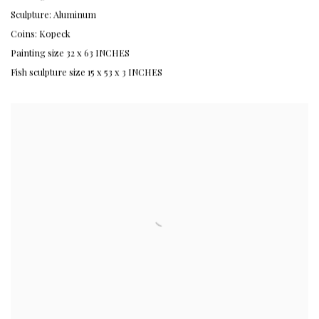
Sculpture: Aluminum
Coins: Kopeck
Painting size 32 x 63 INCHES
Fish sculpture size 15 x 53 x 3 INCHES