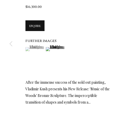
$16,300.00
ENQUIRE
FURTHER IMAGES
(View a larger image of thumbnail 1 )
, currently selected.
, currently selected.
, currently selected.
(View a larger image of thumbnail 2 )
After the immense success of the sold out painting,
Vladimir Kush presents his New Release: 'Music of the
Woods' Bronze Sculpture. The imperceptible
transition of shapes and symbols from a...