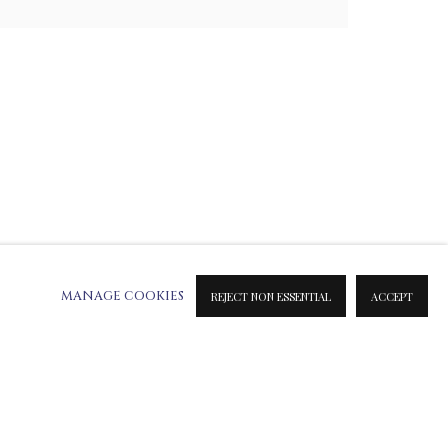
E SCULPTURES
MIXED MEDIA
SILVER SCULPTURES
MANAGE COOKIES
REJECT NON ESSENTIAL
ACCEPT