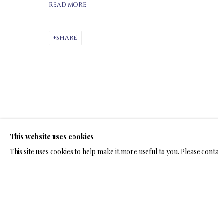
READ MORE
ARTWORKS & JE
SHARE
BRONZE SCULPTURES
This website uses cookies
TERMS OF SALE
NEWS
CONTACT US
TESTI
This site uses cookies to help make it more useful to you. Please cont
PRIVACY POLICY
MANAGE COOKIES
TERMS & CONDITION
COPYRIGHT@2025VLADIMIRKUSH.COM
SITE BY ARTLOGIC