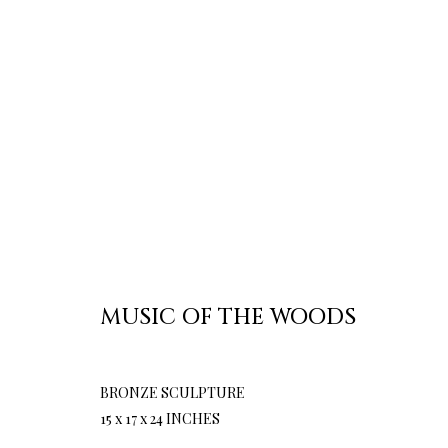
MUSIC OF THE WOODS
BRONZE SCULPTURE
15 x 17 x 24 INCHES