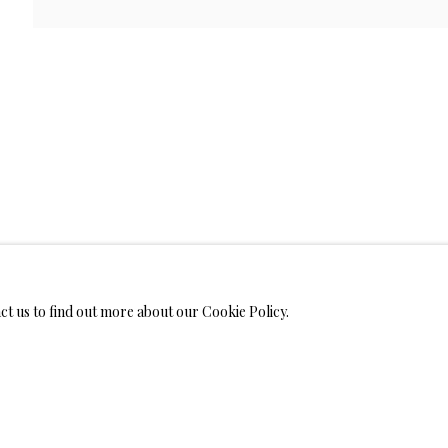
WELRY
ALL
BRONZ
MONIALS
act us to find out more about our Cookie Policy.
S