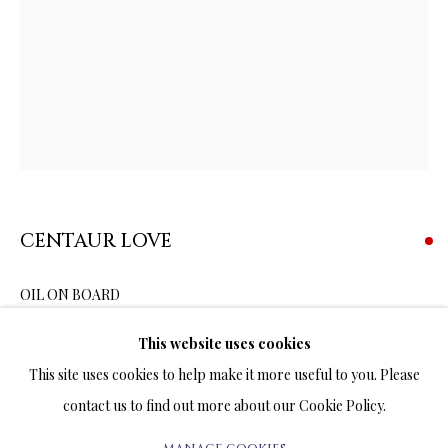
OIL ORIGINALS
ALL
OIL ORIGINALS
PEN & INK DRAWINGS ORIGINALS
WATERCOLOR ORIGINALS
TERMS OF SALE
CENTAUR LOVE
NEWS
OIL ON BOARD
16 x 12 INCHES
CONTACT US
This website uses cookies
TESTIMONIALS
This site uses cookies to help make it more useful to you. Please
The half-man half-horse chair points to the history of ancient
contact us to find out more about our Cookie Policy.
Greece inhabited in days of yore by a tribe of creatures that were
part-human and part-equine – the centaurs. Greek...