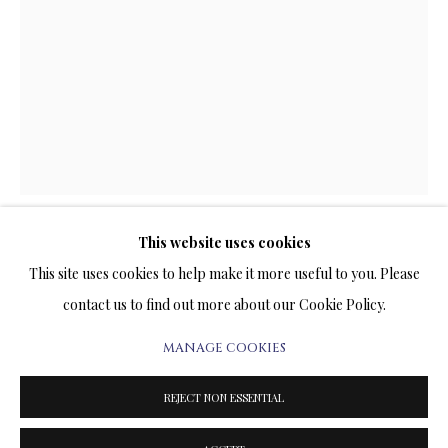
ARTWORKS & JEWELRY
TERMS OF SALE
NEWS
CONTACT US
TESTIMONIALS
This website uses cookies
FIRST STEP
This site uses cookies to help make it more useful to you. Please
contact us to find out more about our Cookie Policy.
BRONZE SCULPTURE
8 x 4 x 4 INCHES
MANAGE COOKIES
PRIVACY POLICY
MANAGE COOKIES
TERMS & CONDITIONS
REJECT NON ESSENTIAL
3,400.00
COPYRIGHT@2025VLADIMIRKUSH.COM
SITE BY ARTLOGIC
ADD TO CART