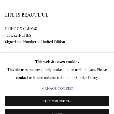
ARTWORKS & JEWELRY
LIFE IS BEAUTIFUL
TERMS OF SALE
PRINT ON CANVAS
NEWS
37.5 x 42 INCHES
Signed and Numbered Limited Edition
CONTACT US
TESTIMONIALS
3,600.00
ADD TO CART
This website uses cookies
This site uses cookies to help make it more useful to you. Please
contact us to find out more about our Cookie Policy.
ENQUIRE
MANAGE COOKIES
PRIVACY POLICY
MANAGE COOKIES
FURTHER IMAGES
TERMS & CONDITIONS
REJECT NON ESSENTIAL
(View a larger image of thumbnail 1 )
, currently selected.
, currently selected.
, currently selected.
(View a larger image of thumbnail 2 )
COPYRIGHT@2025VLADIMIRKUSH.COM
SITE BY ARTLOGIC