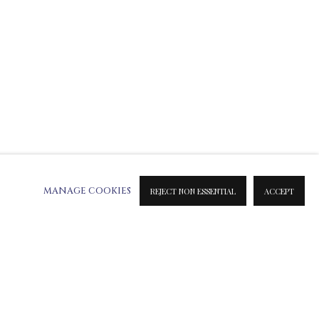
MANAGE COOKIES
REJECT NON ESSENTIAL
ACCEPT