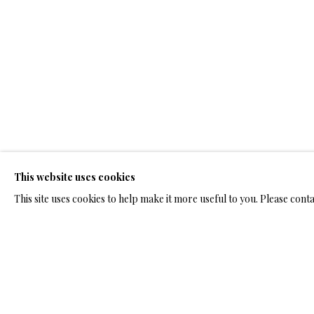
ARTWORKS & JE
ARTWORKS & JEWELRY
This website uses cookies
TERMS OF SALE
NEWS
CONTACT US
TESTI
This site uses cookies to help make it more useful to you. Please cont
PRIVACY POLICY
MANAGE COOKIES
TERMS & CONDITION
COPYRIGHT@2025VLADIMIRKUSH.COM
SITE BY ARTLOGIC
RELATED ARTWORKS