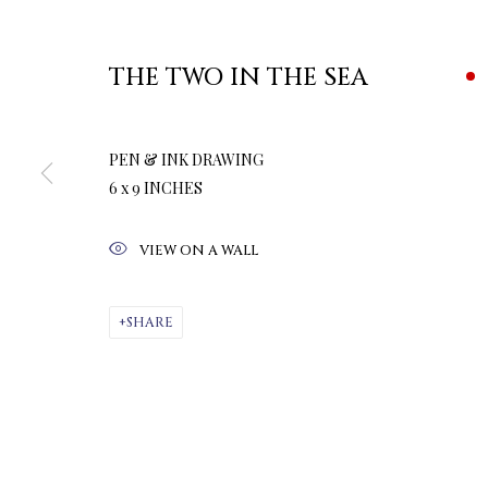
THE TWO IN THE SEA
PEN & INK DRAWING
6 x 9 INCHES
VIEW ON A WALL
SHARE