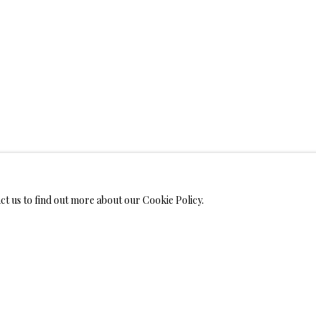
WELRY
MONIALS
act us to find out more about our Cookie Policy.
S