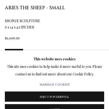
ARTWORKS & JEWELRY
ARIES THE SHEEP - SMALL
TERMS OF SALE
BRONZE SCULPTURE
6 x 14 x 4.5 INCHES
NEWS
$6,600.00
CONTACT US
ENQUIRE
TESTIMONIALS
This website uses cookies
FURTHER IMAGES
This site uses cookies to help make it more useful to you. Please
(View a larger image of thumbnail 1 )
, currently selected.
, currently selected.
, currently selected.
(View a larger image of thumbnail 2 )
contact us to find out more about our Cookie Policy.
MANAGE COOKIES
PRIVACY POLICY
MANAGE COOKIES
TERMS & CONDITIONS
REJECT NON ESSENTIAL
COPYRIGHT@2025VLADIMIRKUSH.COM
SITE BY ARTLOGIC
One lonely evening, the sheep left the stable and went to the