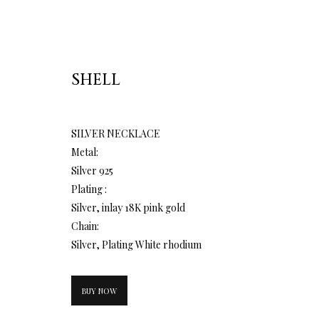
SHELL
SILVER NECKLACE
Metal:
Silver 925
Plating :
Silver, inlay 18K pink gold
Chain:
Silver, Plating White rhodium
BUY NOW