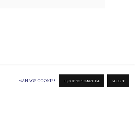
MANAGE COOKIES
REJECT NON ESSENTIAL
ACCEPT