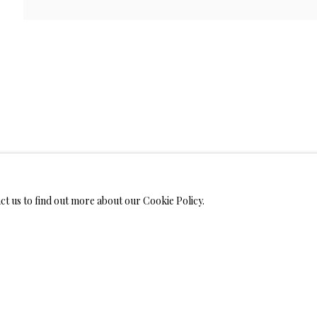
WELRY
MONIALS
act us to find out more about our Cookie Policy.
S