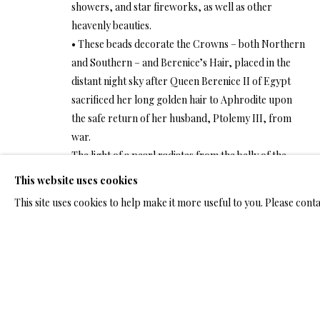
ARTWORKS & JE
showers, and star fireworks, as well as other
heavenly beauties.
• These beads decorate the Crowns – both Northern
and Southern – and Berenice’s Hair, placed in the
distant night sky after Queen Berenice II of Egypt
sacrificed her long golden hair to Aphrodite upon
ARTWORKS & JEWELRY
the safe return of her husband, Ptolemy III, from
war.
The light of a pearl radiates from the belly of the
conch shell lying on the shore. A few other conch
This website uses cookies
TERMS OF SALE
NEWS
CONTACT US
TESTI
shells, according to ancient belief, soaked up the
This site uses cookies to help make it more useful to you. Please cont
energy of the sun and ascended to the sky. When
night falls and the skyward shells shed their cases,
PRIVACY POLICY
MANAGE COOKIES
TERMS & CONDITION
pearl beads will be strewn all over distant celestial
COPYRIGHT@2025VLADIMIRKUSH.COM
SITE BY ARTLOGIC
fields and shine with a distant luster. Angels will
swoop up the empty conchs and blow them like
horns, singing the glory of the Lord.