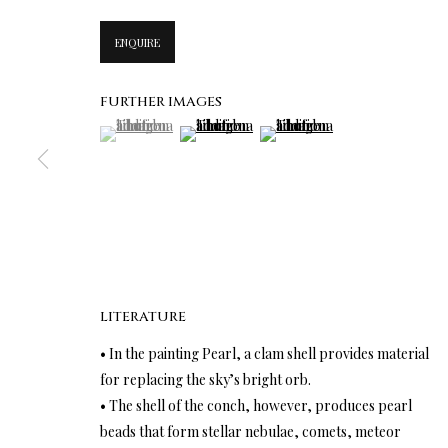
ENQUIRE
FURTHER IMAGES
(View a larger image of thumbnail 1 )
, currently selected.
, currently selected.
, currently selected.
(View a larger image of thumbnail 2 )
(View a larger image of thumbn
LITERATURE
• In the painting Pearl, a clam shell provides material
for replacing the sky’s bright orb.
• The shell of the conch, however, produces pearl
beads that form stellar nebulae, comets, meteor