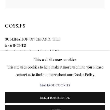
ARTWORKS & JEWELRY
TERMS OF SALE
GOSSIPS
NEWS
SUBLIMATION ON CERAMIC TILE
CONTACT US
6 x 6 INCHES
Signed and Numbered Limited Edition
TESTIMONIALS
This website uses cookies
$900.00
This site uses cookies to help make it more useful to you. Please
contact us to find out more about our Cookie Policy.
ENQUIRE
MANAGE COOKIES
PRIVACY POLICY
MANAGE COOKIES
FURTHER IMAGES
TERMS & CONDITIONS
(View a larger image of thumbnail 1 )
, currently selected.
, currently selected.
, currently selected.
(View a larger image of thumbnail 2 )
REJECT NON ESSENTIAL
COPYRIGHT@2025VLADIMIRKUSH.COM
SITE BY ARTLOGIC