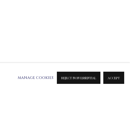
MANAGE COOKIES
REJECT NON ESSENTIAL
ACCEPT