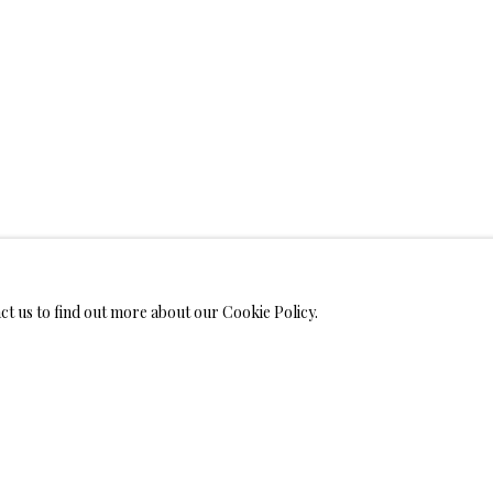
WELRY
MONIALS
act us to find out more about our Cookie Policy.
S