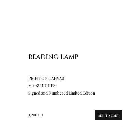
READING LAMP
PRINT ON CANVAS
21 x 28 INCHES
Signed and Numbered Limited Edition
3,200.00
ADD TO CART