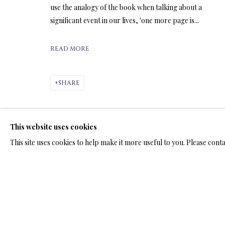
ARTWORKS & JE
use the analogy of the book when talking about a
significant event in our lives, 'one more page is...
READ MORE
ARTWORKS & JEWELRY
SHARE
This website uses cookies
TERMS OF SALE
NEWS
CONTACT US
TESTI
This site uses cookies to help make it more useful to you. Please cont
PRIVACY POLICY
MANAGE COOKIES
TERMS & CONDITION
COPYRIGHT@2025VLADIMIRKUSH.COM
SITE BY ARTLOGIC
RELATED ARTWORKS