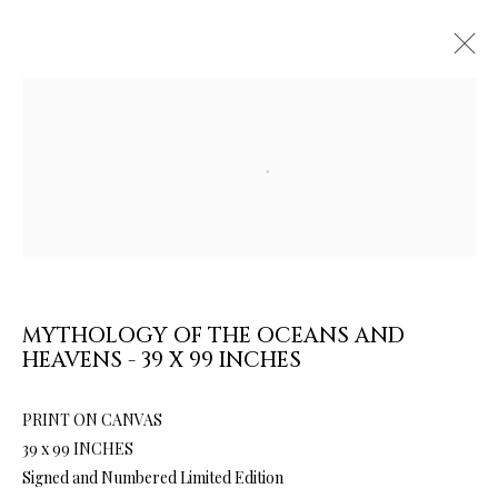
Open a larger version of the follow
ARTWORKS & JEWELRY
MYTHOLOGY OF THE OCEANS AND
HEAVENS - 39 X 99 INCHES
PRINT ON CANVAS
39 x 99 INCHES
Signed and Numbered Limited Edition