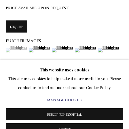
ARTWORKS & JEWELRY
PRICE AVAILABE UPON REQUEST.
TERMS OF SALE
ENQUIRE
NEWS
FURTHER IMAGES
(View a larger image of thumbnail 1 )
, currently selected.
, currently selected.
, currently selected.
(View a larger image of thumbnail 2 )
(View a larger image of thumbnail 3 )
(View a larger image of thumbn
(View a larger im
CONTACT US
TESTIMONIALS
This website uses cookies
(View a larger image of thumbnail 6 )
This site uses cookies to help make it more useful to you. Please
contact us to find out more about our Cookie Policy.
MANAGE COOKIES
PRIVACY POLICY
MANAGE COOKIES
VISUALISATION
TERMS & CONDITIONS
REJECT NON ESSENTIAL
COPYRIGHT@2025VLADIMIRKUSH.COM
SITE BY ARTLOGIC