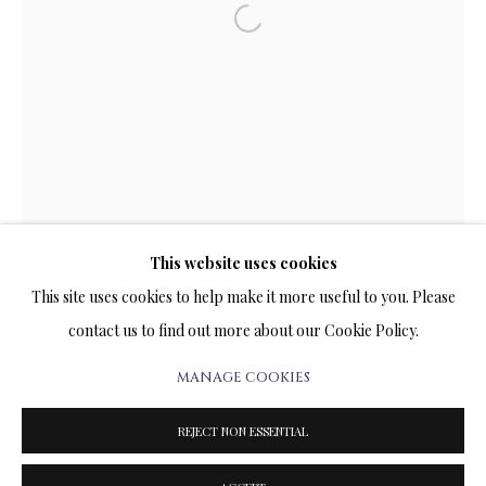
ARTWORKS & JEWELRY
Open a larger version of the follow
TERMS OF SALE
NEWS
CONTACT US
TESTIMONIALS
This website uses cookies
This site uses cookies to help make it more useful to you. Please
contact us to find out more about our Cookie Policy.
MANAGE COOKIES
PRIVACY POLICY
MANAGE COOKIES
TERMS & CONDITIONS
REJECT NON ESSENTIAL
COPYRIGHT@2025VLADIMIRKUSH.COM
SITE BY ARTLOGIC